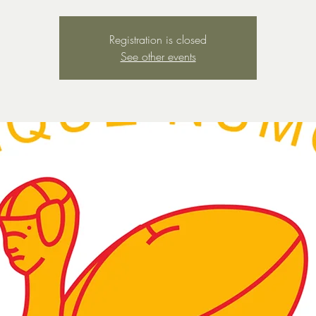
Registration is closed
See other events