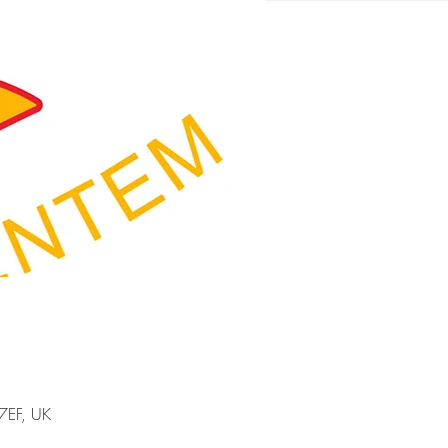
7EF, UK