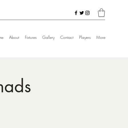
me
About
Fixtures
Gallery
Contact
Players
More
mads