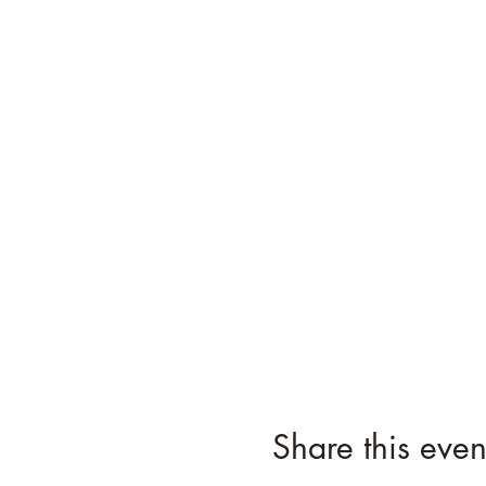
Share this even