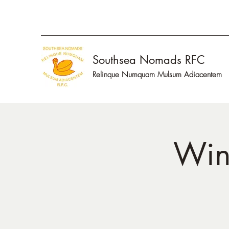
Southsea Nomads RFC
Relinque Numquam Mulsum Adiacentem
Win