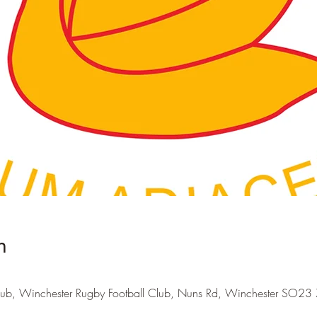
n
lub, Winchester Rugby Football Club, Nuns Rd, Winchester SO23 