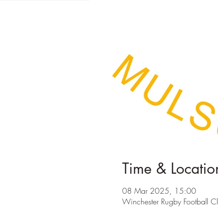
Time & Locatio
08 Mar 2025, 15:00
Winchester Rugby Football C