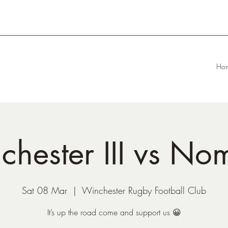
Ho
chester III vs No
Sat 08 Mar
  |  
Winchester Rugby Football Club
It’s up the road come and support us 😀