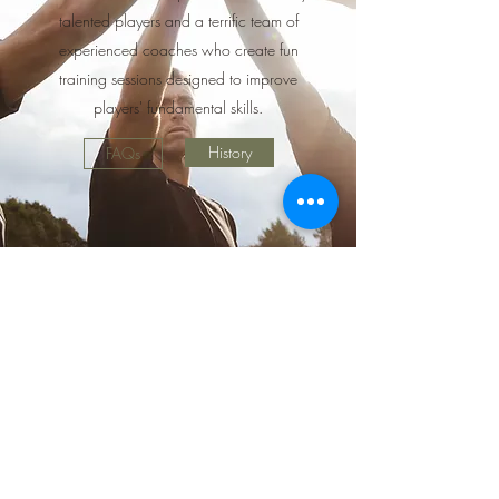
talented players and a terrific team of
experienced coaches who create fun
training sessions designed to improve
players' fundamental skills.
History
FAQs