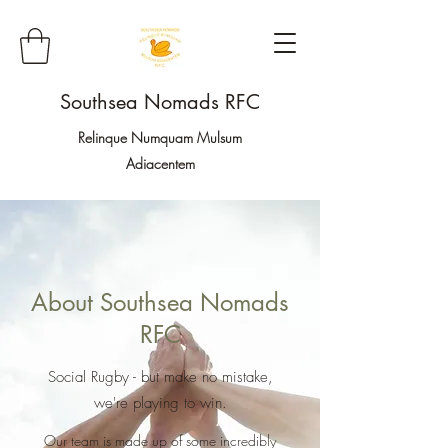
Southsea Nomads RFC
Relinque Numquam Mulsum
Adiacentem
About Southsea Nomads
RFC
Social Rugby - but make no mistake,
we're playing to win.
Our team is made up of some incredibly