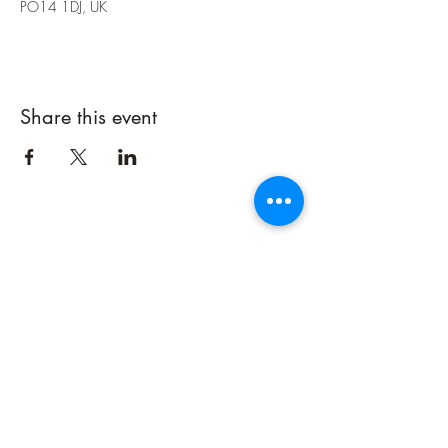
PO14 1DJ, UK
Share this event