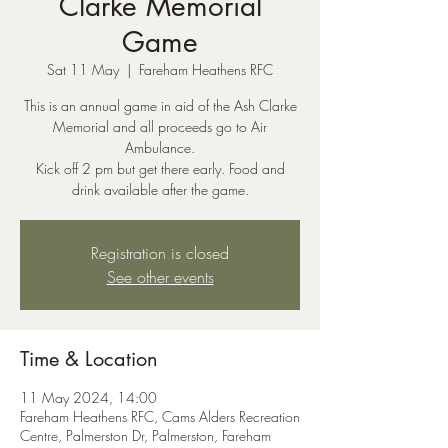
Clarke Memorial
Game
Sat 11 May
  |  
Fareham Heathens RFC
This is an annual game in aid of the Ash Clarke
Memorial and all proceeds go to Air
Ambulance.
Kick off 2 pm but get there early. Food and
Registration is closed
See other events
Time & Location
11 May 2024, 14:00
Fareham Heathens RFC, Cams Alders Recreation
Centre, Palmerston Dr, Palmerston, Fareham