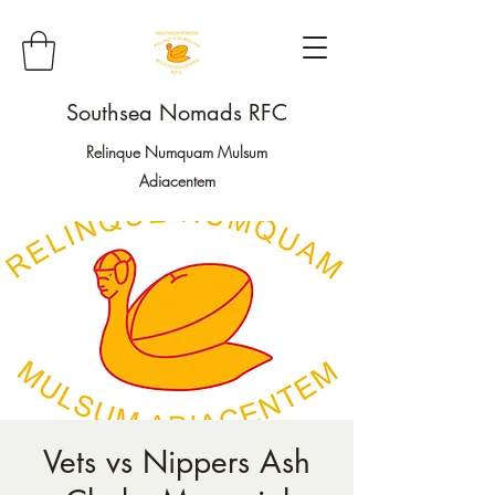
Southsea Nomads RFC
Relinque Numquam Mulsum
Adiacentem
Vets vs Nippers Ash