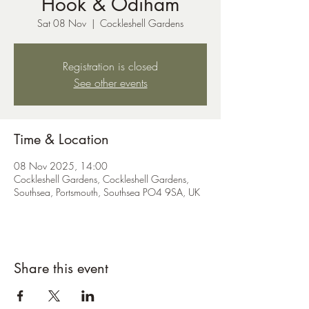
Hook & Odiham
Sat 08 Nov
  |  
Cockleshell Gardens
Registration is closed
See other events
Time & Location
08 Nov 2025, 14:00
Cockleshell Gardens, Cockleshell Gardens,
Southsea, Portsmouth, Southsea PO4 9SA, UK
Share this event