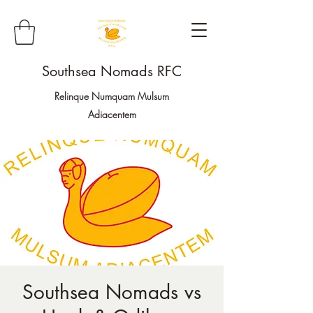
Southsea Nomads RFC
Relinque Numquam Mulsum
Adiacentem
Southsea Nomads vs