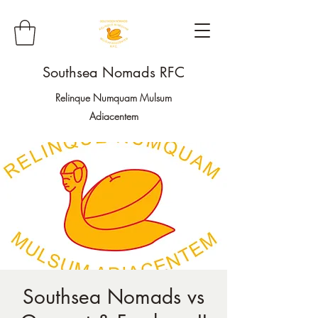
Southsea Nomads RFC
Relinque Numquam Mulsum
Adiacentem
Southsea Nomads vs