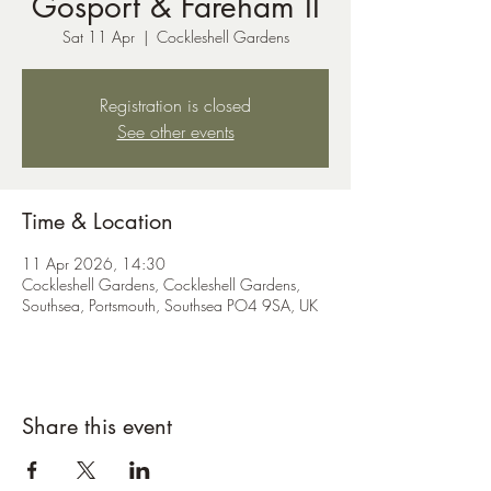
Gosport & Fareham II
Sat 11 Apr
  |  
Cockleshell Gardens
Registration is closed
See other events
Time & Location
11 Apr 2026, 14:30
Cockleshell Gardens, Cockleshell Gardens,
Southsea, Portsmouth, Southsea PO4 9SA, UK
Share this event