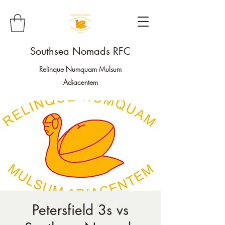
Southsea Nomads RFC
Relinque Numquam Mulsum
Adiacentem
Petersfield 3s vs