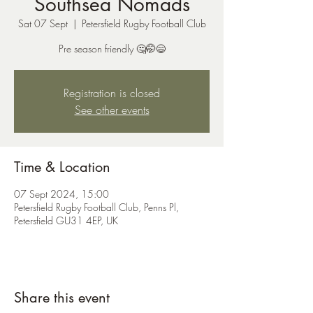
Southsea Nomads
Sat 07 Sept
  |  
Petersfield Rugby Football Club
Pre season friendly 🤔🤭😄
Registration is closed
See other events
Time & Location
07 Sept 2024, 15:00
Petersfield Rugby Football Club, Penns Pl,
Petersfield GU31 4EP, UK
Share this event