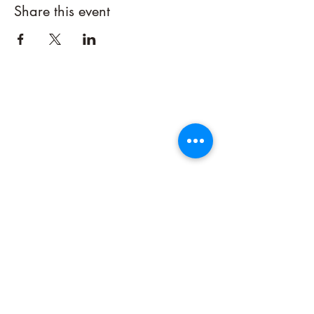
Share this event