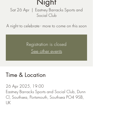
Night
Sat 26 Apr
  |  
Eastney Barracks Sports and
Social Club
A night to celebrate - more to come on this soon
Registration is closed
See other events
Time & Location
26 Apr 2025, 19:00
Eastney Barracks Sports and Social Club, Dunn
Cl, Southsea, Portsmouth, Southsea PO4 9SB,
UK