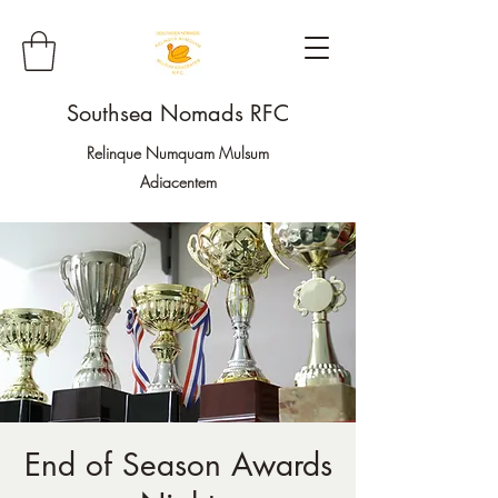
Southsea Nomads RFC
Relinque Numquam Mulsum
Adiacentem
End of Season Awards